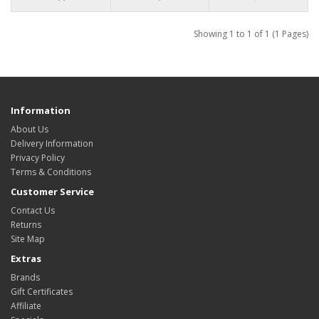
Showing 1 to 1 of 1 (1 Pages)
Information
About Us
Delivery Information
Privacy Policy
Terms & Conditions
Customer Service
Contact Us
Returns
Site Map
Extras
Brands
Gift Certificates
Affiliate