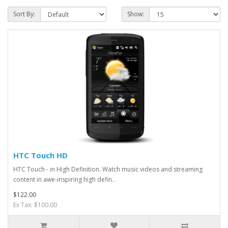
Sort By:
Show:
HTC Touch HD
HTC Touch - in High Definition. Watch music videos and streaming
content in awe-inspiring high defin..
$122.00
Ex Tax: $100.00