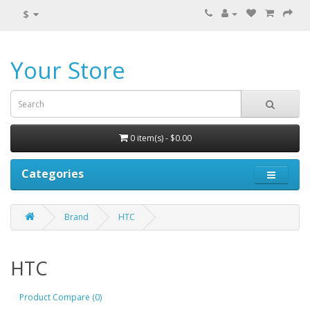
$
Your Store
0 item(s) - $0.00
Categories
Brand
HTC
HTC
Product Compare (0)