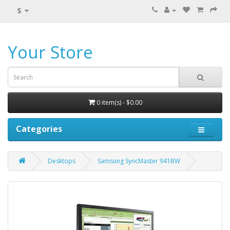
$
Your Store
0 item(s) - $0.00
Categories
Desktops
Samsung SyncMaster 941BW