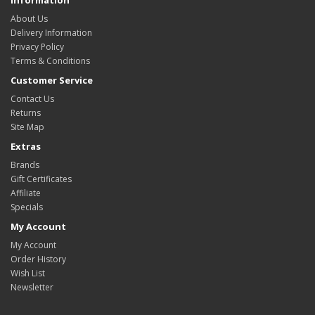
Information
About Us
Delivery Information
Privacy Policy
Terms & Conditions
Customer Service
Contact Us
Returns
Site Map
Extras
Brands
Gift Certificates
Affiliate
Specials
My Account
My Account
Order History
Wish List
Newsletter