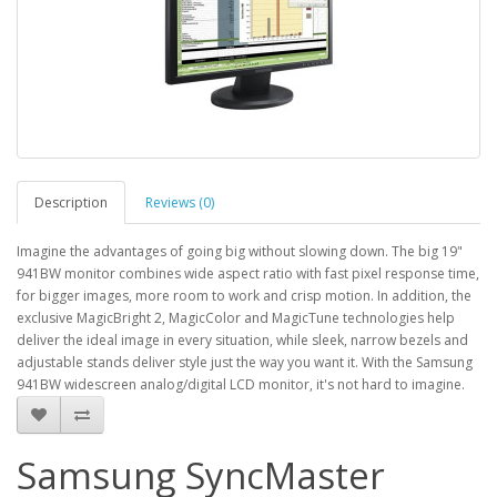
Description
Reviews (0)
Imagine the advantages of going big without slowing down. The big 19"
941BW monitor combines wide aspect ratio with fast pixel response time,
for bigger images, more room to work and crisp motion. In addition, the
exclusive MagicBright 2, MagicColor and MagicTune technologies help
deliver the ideal image in every situation, while sleek, narrow bezels and
adjustable stands deliver style just the way you want it. With the Samsung
941BW widescreen analog/digital LCD monitor, it's not hard to imagine.
Samsung SyncMaster