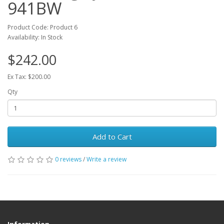
941BW
Product Code: Product 6
Availability: In Stock
$242.00
Ex Tax: $200.00
Qty
Add to Cart
0 reviews
/
Write a review