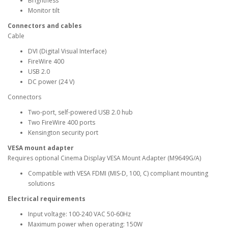
Brightness
Monitor tilt
Connectors and cables
Cable
DVI (Digital Visual Interface)
FireWire 400
USB 2.0
DC power (24 V)
Connectors
Two-port, self-powered USB 2.0 hub
Two FireWire 400 ports
Kensington security port
VESA mount adapter
Requires optional Cinema Display VESA Mount Adapter (M9649G/A)
Compatible with VESA FDMI (MIS-D, 100, C) compliant mounting
solutions
Electrical requirements
Input voltage: 100-240 VAC 50-60Hz
Maximum power when operating: 150W