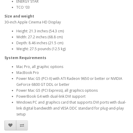
ENERGY STAR
TCO '03
Size and weight
30-inch Apple Cinema HD Display
Height: 21.3 inches (54.3 cm)
Width: 27.2 inches (68.8 cm)
Depth: 8.46 inches (21.5 cm)
Weight: 27.5 pounds (12.5 kg)
System Requirements
Mac Pro, all graphic options
MacBook Pro
Power Mac G5 (PCI-X) with ATI Radeon 9650 or better or NVIDIA
GeForce 6800 GT DDL or better
Power Mac G5 (PCI Express), all graphics options
PowerBook G4 with dual-link DVI support
Windows PC and graphics card that supports DVI ports with dual-
link digital bandwidth and VESA DDC standard for plug-and-play
setup