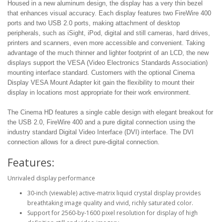
Housed in a new aluminum design, the display has a very thin bezel
that enhances visual accuracy. Each display features two FireWire 400
ports and two USB 2.0 ports, making attachment of desktop
peripherals, such as iSight, iPod, digital and still cameras, hard drives,
printers and scanners, even more accessible and convenient. Taking
advantage of the much thinner and lighter footprint of an LCD, the new
displays support the VESA (Video Electronics Standards Association)
mounting interface standard. Customers with the optional Cinema
Display VESA Mount Adapter kit gain the flexibility to mount their
display in locations most appropriate for their work environment.
The Cinema HD features a single cable design with elegant breakout for
the USB 2.0, FireWire 400 and a pure digital connection using the
industry standard Digital Video Interface (DVI) interface. The DVI
connection allows for a direct pure-digital connection.
Features:
Unrivaled display performance
30-inch (viewable) active-matrix liquid crystal display provides
breathtaking image quality and vivid, richly saturated color.
Support for 2560-by-1600 pixel resolution for display of high