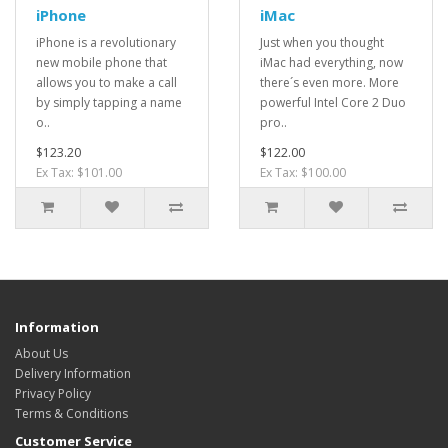
iPhone
iMac
iPhone is a revolutionary
Just when you thought
new mobile phone that
iMac had everything, now
allows you to make a call
there´s even more. More
by simply tapping a name
powerful Intel Core 2 Duo
o..
pro..
$123.20
$122.00
Ex Tax: $101.00
Ex Tax: $100.00
Information
About Us
Delivery Information
Privacy Policy
Terms & Conditions
Customer Service