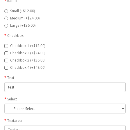
Radio
Small (+$12.00)
Medium (+$24.00)
Large (+$36.00)
Checkbox
Checkbox 1 (+$12.00)
Checkbox 2 (+$24.00)
Checkbox 3 (+$36.00)
Checkbox 4 (+$48.00)
Text
Select
Textarea