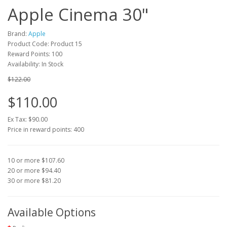
Apple Cinema 30"
Brand:
Apple
Product Code: Product 15
Reward Points: 100
Availability: In Stock
$122.00
$110.00
Ex Tax: $90.00
Price in reward points: 400
10 or more $107.60
20 or more $94.40
30 or more $81.20
Available Options