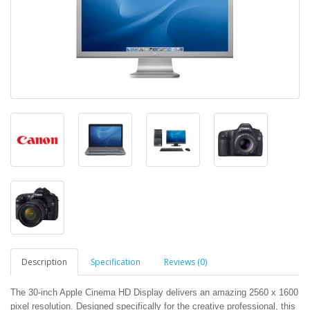
Description
Specification
Reviews (0)
The 30-inch Apple Cinema HD Display delivers an amazing 2560 x 1600
pixel resolution. Designed specifically for the creative professional, this