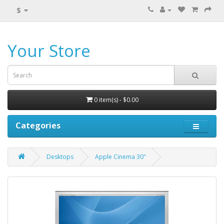
$
Your Store
0 item(s) - $0.00
Categories
Desktops
Apple Cinema 30"