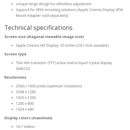
Unique hinge design for effortless adjustment
Support for VESA mounting solutions (Apple Cinema Display VESA
Mount Adapter sold separately)
Technical specifications
Screen size (diagonal viewable image size)
Apple Cinema HD Display: 30 inches (29.7-inch viewable)
Screen type
Thin film transistor (TFT) active-matrix liquid crystal display
(AMLCD)
Resolutions
2560 x 1600 pixels (optimum resolution)
2048 x 1280
1920 x 1200
1280 x 800
1024 x 640
Display colors (maximum)
16.7 million