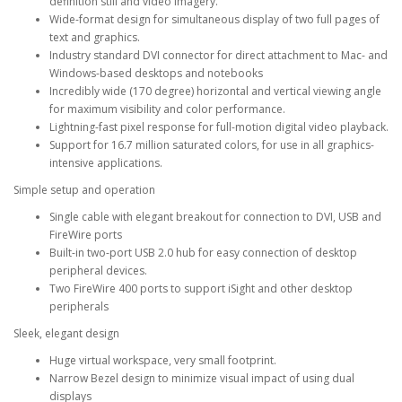
definition still and video imagery.
Wide-format design for simultaneous display of two full pages of
text and graphics.
Industry standard DVI connector for direct attachment to Mac- and
Windows-based desktops and notebooks
Incredibly wide (170 degree) horizontal and vertical viewing angle
for maximum visibility and color performance.
Lightning-fast pixel response for full-motion digital video playback.
Support for 16.7 million saturated colors, for use in all graphics-
intensive applications.
Simple setup and operation
Single cable with elegant breakout for connection to DVI, USB and
FireWire ports
Built-in two-port USB 2.0 hub for easy connection of desktop
peripheral devices.
Two FireWire 400 ports to support iSight and other desktop
peripherals
Sleek, elegant design
Huge virtual workspace, very small footprint.
Narrow Bezel design to minimize visual impact of using dual
displays