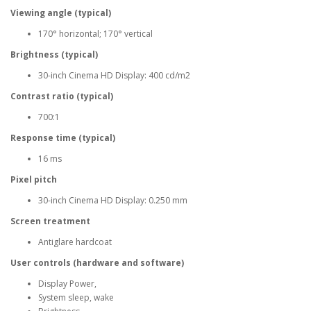
Viewing angle (typical)
170° horizontal; 170° vertical
Brightness (typical)
30-inch Cinema HD Display: 400 cd/m2
Contrast ratio (typical)
700:1
Response time (typical)
16 ms
Pixel pitch
30-inch Cinema HD Display: 0.250 mm
Screen treatment
Antiglare hardcoat
User controls (hardware and software)
Display Power,
System sleep, wake