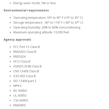
Energy saver mode: 3W or less
Environmental requirements
Operating temperature: 50° to 95° F (10° to 35° C)
Storage temperature: -40° to 116° F (-40° to 47° C)
Operating humidity: 20% to 80% noncondensing
Maximum operating altitude: 10,000 feet
Agency approvals
FCC Part 15 Class B
EN55022 Class B
EN55024
VCCI Class B
AS/NZS 3548 Class B
CNS 13438 Class B
ICES-003 Class B
ISO 13406 part 2
MPR II
IEC 60950
UL 60950
CSA 60950
EN60950