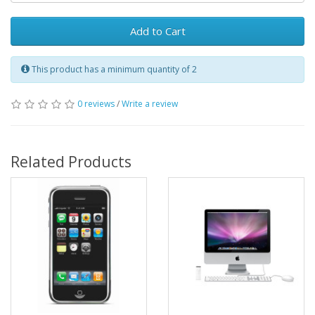
Add to Cart
This product has a minimum quantity of 2
0 reviews
/
Write a review
Related Products