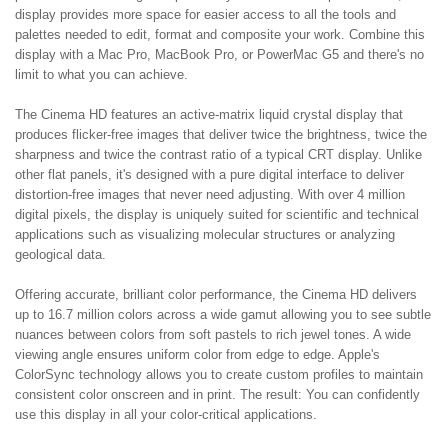
display provides more space for easier access to all the tools and
palettes needed to edit, format and composite your work. Combine this
display with a Mac Pro, MacBook Pro, or PowerMac G5 and there's no
limit to what you can achieve.
The Cinema HD features an active-matrix liquid crystal display that
produces flicker-free images that deliver twice the brightness, twice the
sharpness and twice the contrast ratio of a typical CRT display. Unlike
other flat panels, it's designed with a pure digital interface to deliver
distortion-free images that never need adjusting. With over 4 million
digital pixels, the display is uniquely suited for scientific and technical
applications such as visualizing molecular structures or analyzing
geological data.
Offering accurate, brilliant color performance, the Cinema HD delivers
up to 16.7 million colors across a wide gamut allowing you to see subtle
nuances between colors from soft pastels to rich jewel tones. A wide
viewing angle ensures uniform color from edge to edge. Apple's
ColorSync technology allows you to create custom profiles to maintain
consistent color onscreen and in print. The result: You can confidently
use this display in all your color-critical applications.