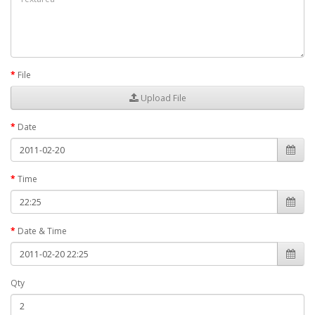
File
Upload File
Date
Time
Date & Time
Qty