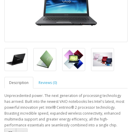
Description
Reviews (0)
Unprecedented power. The next generation of processing technology
has arrived. Built into the newest VAIO notebooks lies Intel's latest, most
powerful innovation yet: Intel® Centrino® 2 processor technology.
Boasting incredible speed, expanded wireless connectivity, enhanced
multimedia support and greater energy efficiency, all the high-
performance essentials are seamlessly combined into a single chip.