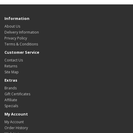
Information
About Us
Delivery Information
Privacy Policy
Terms & Conditions
Customer Service
Contact Us
Returns
Site Map
Extras
Brands
Gift Certificates
Affiliate
Specials
My Account
My Account
Order History