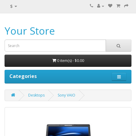
$
Your Store
0 item(s) - $0.00
Categories
Desktops
Sony VAIO