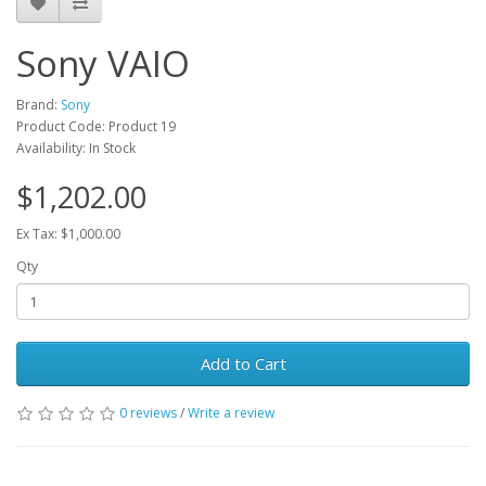
Sony VAIO
Brand:
Sony
Product Code: Product 19
Availability: In Stock
$1,202.00
Ex Tax: $1,000.00
Qty
Add to Cart
0 reviews
/
Write a review